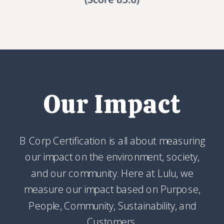
Our Impact
B Corp Certification is all about measuring
our impact on the environment, society,
and our community. Here at Lulu, we
measure our impact based on Purpose,
People, Community, Sustainability, and
Customers.