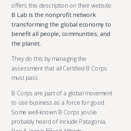
offers this description on their website:
B Lab is the nonprofit network
transforming the global economy to
benefit all people, communities, and
the planet.
They do this by managing the
assessment that all Certified B Corps
must pass.
B Corps are part of a global movement
to use business as a force for good.
Some well-known B Corps you’ve
probably heard of include Patagonia,