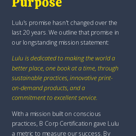
Purpose
Lulu's promise hasn't changed over the
last 20 years. We outline that promise in
our longstanding mission statement:
Lulu is dedicated to making the world a
better place, one book at a time, through
sustainable practices, innovative print-
on-demand products, and a
commitment to excellent service.
With a mission built on conscious
practices, B Corp Certification gave Lulu
a metric to measure our success. By