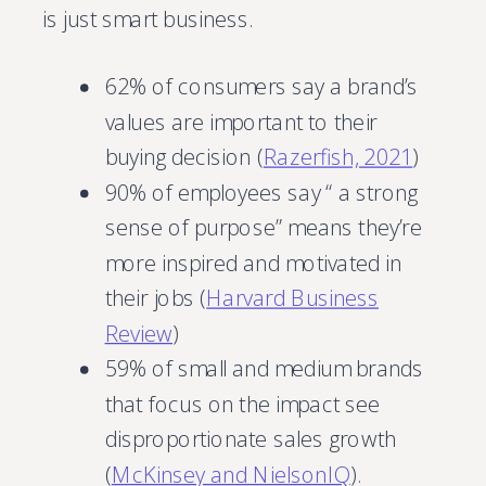
is just smart business.
62% of consumers say a brand’s
values are important to their
buying decision (
Razerfish, 2021
)
90% of employees say “ a strong
sense of purpose” means they’re
more inspired and motivated in
their jobs (
Harvard Business
Review
)
59% of small and medium brands
that focus on the impact see
disproportionate sales growth
(
McKinsey and NielsonIQ
).