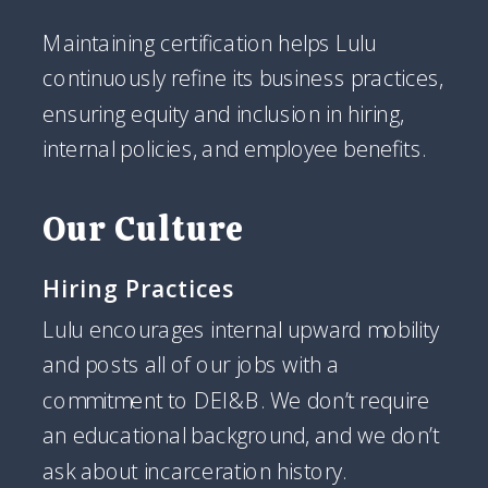
Maintaining certification helps Lulu
continuously refine its business practices,
ensuring equity and inclusion in hiring,
internal policies, and employee benefits.
Our Culture
Hiring Practices
Lulu encourages internal upward mobility
and posts all of our jobs with a
commitment to DEI&B. We don’t require
an educational background, and we don’t
ask about incarceration history.