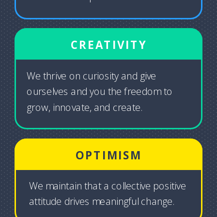
CREATIVITY
We thrive on curiosity and give
ourselves and you the freedom to
grow, innovate, and create.
OPTIMISM
We maintain that a collective positive
attitude drives meaningful change.