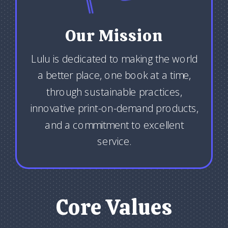
Our Mission
Lulu is dedicated to making the world
a better place, one book at a time,
through sustainable practices,
innovative print-on-demand products,
and a commitment to excellent
service.
Core Values