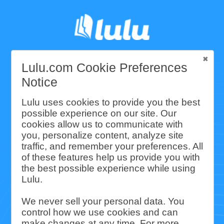
Lulu.com Cookie Preferences
Lulu's Community
Notice
and Environmental
Lulu uses cookies to provide you the best
possible experience on our site. Our
cookies allow us to communicate with
Impact Report
you, personalize content, analyze site
traffic, and remember your preferences. All
of these features help us provide you with
Lulu is the premier choice for print-
the best possible experience while using
Lulu.
on-demand book fulfillment. We’re
deeply invested in producing books
We never sell your personal data. You
control how we use cookies and can
in sustainable, environmentally
make changes at any time. For more