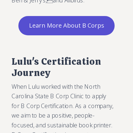
Ben & Jerry's,and Allbirds.
Learn More About B Corps
Lulu's Certification
Journey
When Lulu worked with the North
Carolina State B Corp Clinic to apply
for B Corp Certification. As a company,
we aim to be a positive, people-
focused, and sustainable book printer.