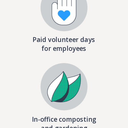
Paid volunteer days
for employees
In-office composting