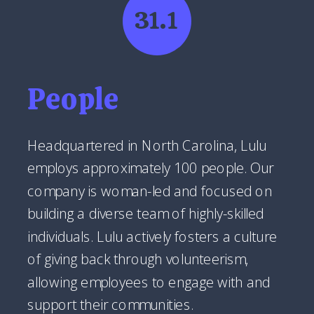
31.1
People
Headquartered in North Carolina, Lulu
employs approximately 100 people. Our
company is woman-led and focused on
building a diverse team of highly-skilled
individuals. Lulu actively fosters a culture
of giving back through volunteerism,
allowing employees to engage with and
support their communities.