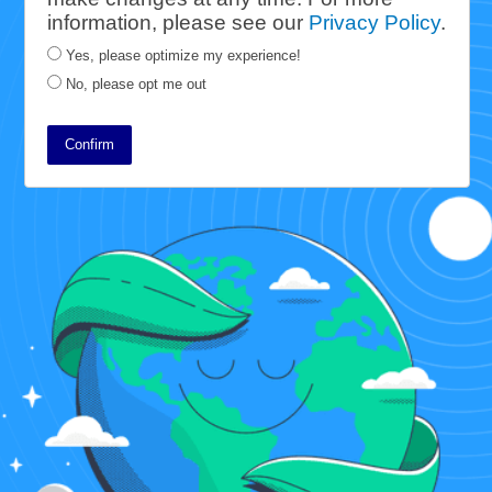
information, please see our
Privacy Policy
.
friendly ways that ensure everyone
Yes, please optimize my experience!
has access to books for years to
No, please opt me out
come. This report details the steps
we take every day to meet that goal.
Confirm