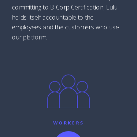
committing to B Corp Certification, Lulu
holds itself accountable to the
employees and the customers who use
our platform.
WORKERS