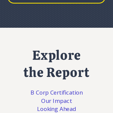
Explore
the Report
B Corp Certification
Our Impact
Looking Ahead