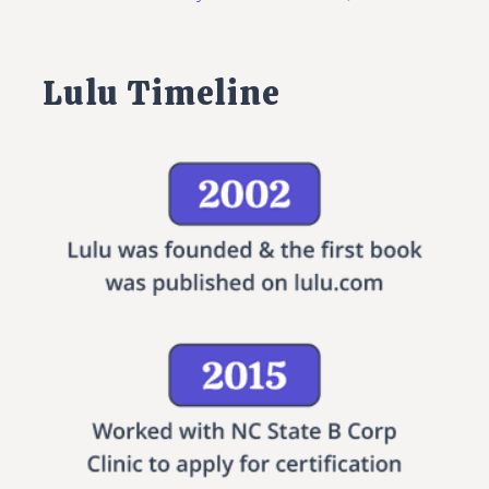
Lulu Timeline