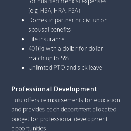
for qualified medical expenses
(e.g. HSA, HRA, FSA)
Domestic partner or civil union
spousal benefits
Life insurance
401(k) with a dollar-for-dollar
match up to 5%
Unlimited PTO and sick leave
Professional Development
Lulu offers reimbursements for education
and provides each department allocated
budget for professional development
opportunities.