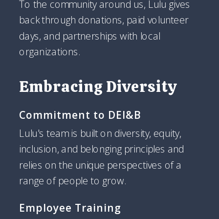
To the community around us, Lulu gives
back through donations, paid volunteer
days, and partnerships with local
organizations.
Embracing Diversity
Commitment to DEI&B
Lulu's team is built on diversity, equity,
inclusion, and belonging principles and
relies on the unique perspectives of a
range of people to grow.
Employee Training