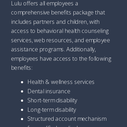
Lulu offers all employees a
comprehensive benefits package that
includes partners and children, with
access to behavioral health counseling
services, web resources, and employee
assistance programs. Additionally,
employees have access to the following
benefits:
Health & wellness services
Dental insurance
Short-term disability
Long-term disability
Structured account mechanism