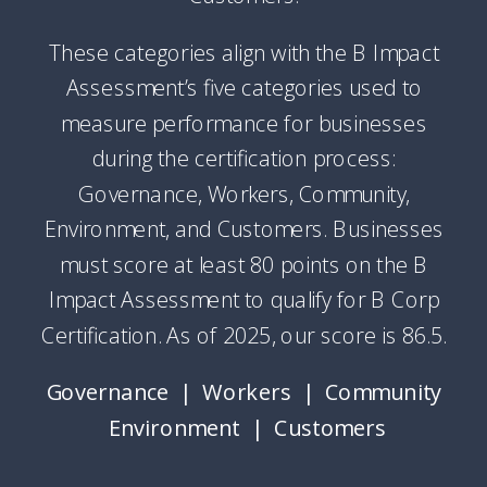
These categories align with the B Impact
Assessment’s five categories used to
measure performance for businesses
during the certification process:
Governance, Workers, Community,
Environment, and Customers. Businesses
must score at least 80 points on the B
Impact Assessment to qualify for B Corp
Certification. As of 2025, our score is 86.5.
Governance | Workers | Community
Environment | Customers