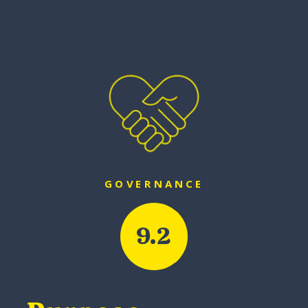
GOVERNANCE
9.2