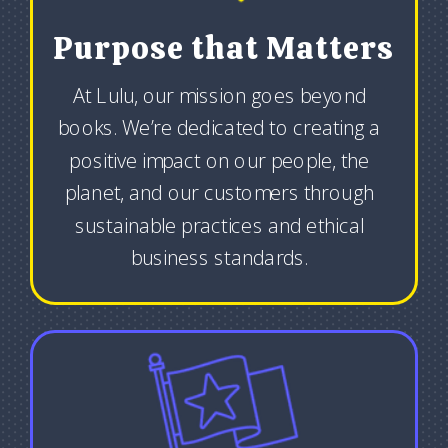
Purpose that Matters
At Lulu, our mission goes beyond
books. We’re dedicated to creating a
positive impact on our people, the
planet, and our customers through
sustainable practices and ethical
business standards.