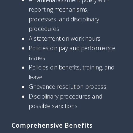
reporting mechanisms,
processes, and disciplinary
procedures
A statement on work hours
Policies on pay and performance
issues
Policies on benefits, training, and
leave
Grievance resolution process
Disciplinary procedures and
possible sanctions
Comprehensive Benefits