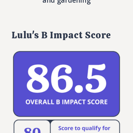
and gardening
Lulu's B Impact Score