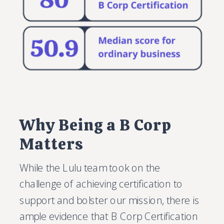
Why Being a B Corp
Matters
While the Lulu team took on the
challenge of achieving certification to
support and bolster our mission, there is
ample evidence that B Corp Certification