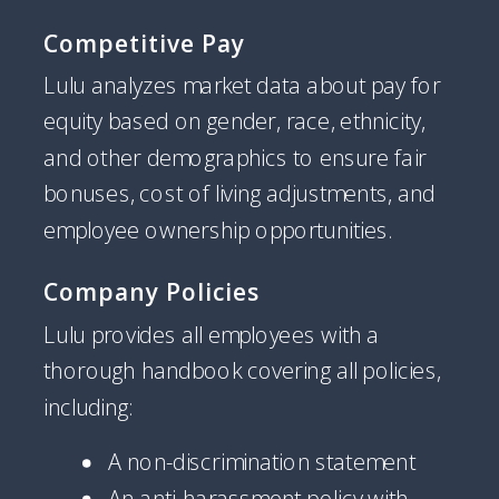
Competitive Pay
Lulu analyzes market data about pay for
equity based on gender, race, ethnicity,
and other demographics to ensure fair
bonuses, cost of living adjustments, and
employee ownership opportunities.
Company Policies
Lulu provides all employees with a
thorough handbook covering all policies,
including:
A non-discrimination statement
An anti-harassment policy with