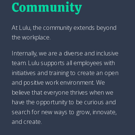
Community
At Lulu, the community extends beyond
the workplace.
Internally, we are a diverse and inclusive
team. Lulu supports all employees with
initiatives and training to create an open
and positive work environment. We
believe that everyone thrives when we
have the opportunity to be curious and
search for new ways to grow, innovate,
and create.