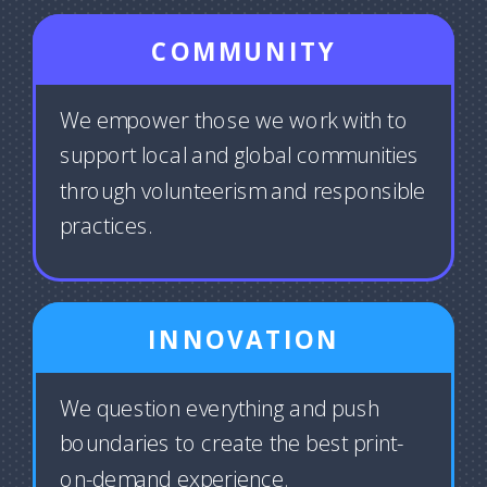
COMMUNITY
We empower those we work with to
support local and global communities
through volunteerism and responsible
practices.
INNOVATION
We question everything and push
boundaries to create the best print-
on-demand experience.