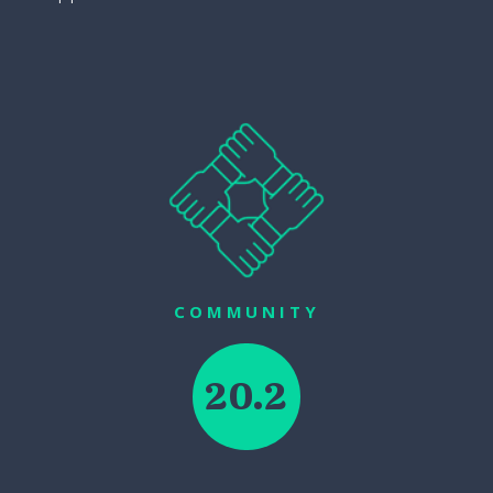
COMMUNITY
20.2