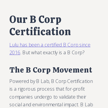
Our B Corp
Certification
Lulu has been a certified B Corp since
2016
. But what exactly is a B Corp?
The B Corp Movement
Powered by B Lab, B Corp Certification
is a rigorous process that for-profit
companies undergo to validate their
social and environmental impact. B Lab