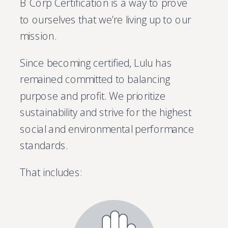
B Corp Certification is a way to prove
to ourselves that we’re living up to our
mission.
Since becoming certified, Lulu has
remained committed to balancing
purpose and profit. We prioritize
sustainability and strive for the highest
social and environmental performance
standards.
That includes: